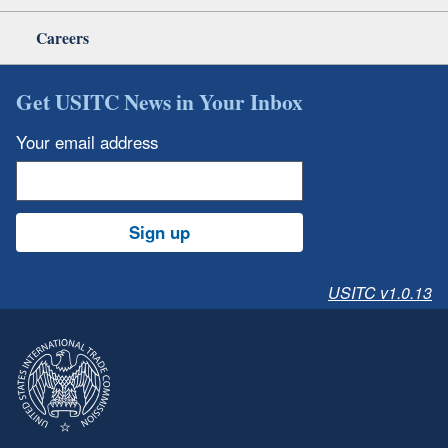
Careers
Get USITC News in Your Inbox
Your email address
Sign up
USITC v1.0.13