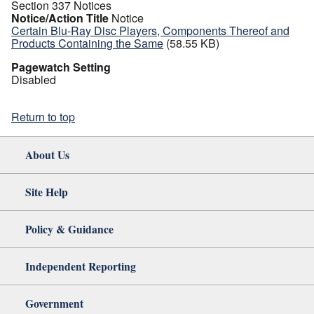
Section 337 Notices
Notice/Action Title
Notice
Certain Blu-Ray Disc Players, Components Thereof and
Products Containing the Same
(58.55 KB)
Pagewatch Setting
Disabled
Return to top
About Us
Site Help
Policy & Guidance
Independent Reporting
Government