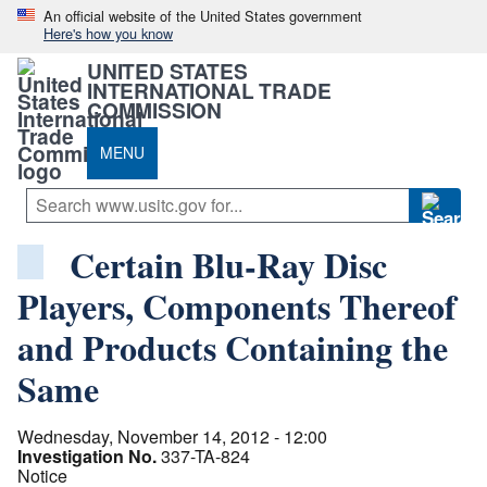
An official website of the United States government
Here's how you know
UNITED STATES
INTERNATIONAL TRADE
COMMISSION
MENU
Certain Blu-Ray Disc
Players, Components Thereof
and Products Containing the
Same
Wednesday, November 14, 2012 - 12:00
Investigation No.
337-TA-824
Notice