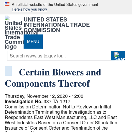
An official website of the United States government
Here's how you know
UNITED STATES
INTERNATIONAL TRADE
COMMISSION
MENU
Certain Blowers and
Components Thereof
Thursday, November 12, 2020 - 12:00
Investigation No.
337-TA-1217
Commission Determination Not to Review an Initial
Determination Terminating the Investigation as to
Respondents East West Manufacturing, LLC and East
West Industries Based on a Consent Order Stipulation;
Issuance of Consent Order and Termination of the