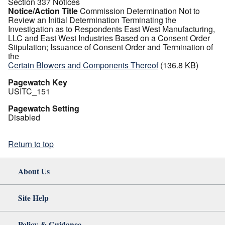
Section 337 Notices
Notice/Action Title
Commission Determination Not to
Review an Initial Determination Terminating the
Investigation as to Respondents East West Manufacturing,
LLC and East West Industries Based on a Consent Order
Stipulation; Issuance of Consent Order and Termination of
the
Certain Blowers and Components Thereof
(136.8 KB)
Pagewatch Key
USITC_151
Pagewatch Setting
Disabled
Return to top
About Us
Site Help
Policy & Guidance