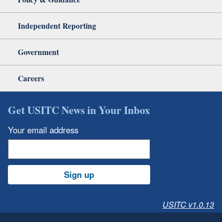
Independent Reporting
Government
Careers
Get USITC News in Your Inbox
Your email address
Sign up
USITC v1.0.13