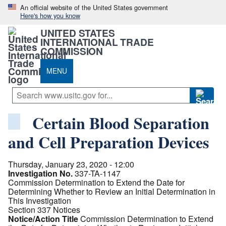
An official website of the United States government
Here's how you know
UNITED STATES
INTERNATIONAL TRADE
COMMISSION
MENU
Certain Blood Separation
and Cell Preparation Devices
Thursday, January 23, 2020 - 12:00
Investigation No.
337-TA-1147
Commission Determination to Extend the Date for
Determining Whether to Review an Initial Determination in
This Investigation
Section 337 Notices
Notice/Action Title
Commission Determination to Extend