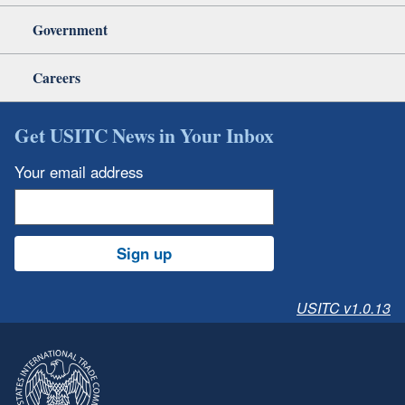
Government
Careers
Get USITC News in Your Inbox
Your email address
Sign up
USITC v1.0.13