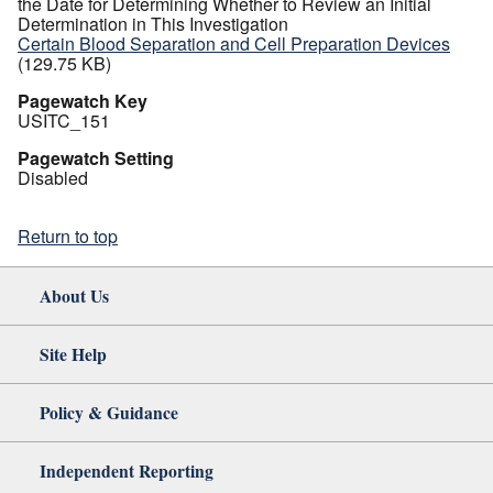
the Date for Determining Whether to Review an Initial
Determination in This Investigation
Certain Blood Separation and Cell Preparation Devices
(129.75 KB)
Pagewatch Key
USITC_151
Pagewatch Setting
Disabled
Return to top
About Us
Site Help
Policy & Guidance
Independent Reporting