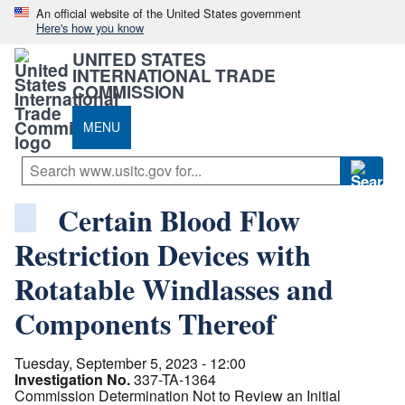
An official website of the United States government
Here's how you know
UNITED STATES
INTERNATIONAL TRADE
COMMISSION
MENU
Certain Blood Flow
Restriction Devices with
Rotatable Windlasses and
Components Thereof
Tuesday, September 5, 2023 - 12:00
Investigation No.
337-TA-1364
Commission Determination Not to Review an Initial