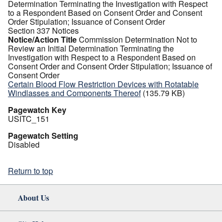
Determination Terminating the Investigation with Respect
to a Respondent Based on Consent Order and Consent
Order Stipulation; Issuance of Consent Order
Section 337 Notices
Notice/Action Title
Commission Determination Not to
Review an Initial Determination Terminating the
Investigation with Respect to a Respondent Based on
Consent Order and Consent Order Stipulation; Issuance of
Consent Order
Certain Blood Flow Restriction Devices with Rotatable
Windlasses and Components Thereof
(135.79 KB)
Pagewatch Key
USITC_151
Pagewatch Setting
Disabled
Return to top
About Us