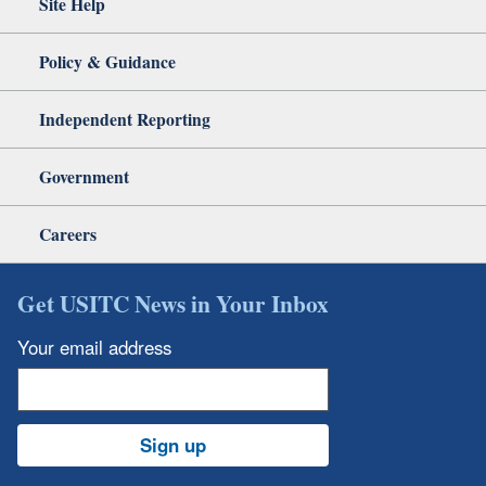
Site Help
Policy & Guidance
Independent Reporting
Government
Careers
Get USITC News in Your Inbox
Your email address
Sign up