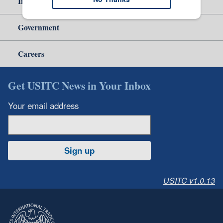
Independent Reporting
Government
Careers
Get USITC News in Your Inbox
Your email address
Sign up
USITC v1.0.13