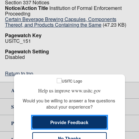
Section 337 Notices
Notice/Action Title
Institution of Formal Enforcement
Proceeding
Certain Beverage Brewing Capsules, Components
Thereof, and Products Containing the Same
(47.23 KB)
Pagewatch Key
USITC_151
Pagewatch Setting
Disabled
Return to top
About Us
Help us improve www.usitc.gov
Would you be willing to answer a few questions 
Site Help
about your experience?
Provide Feedback
Policy & Guidance
No Thanks