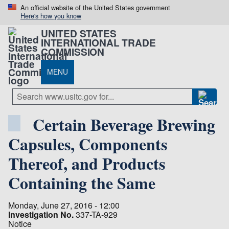
An official website of the United States government
Here's how you know
UNITED STATES
INTERNATIONAL TRADE
COMMISSION
MENU
Certain Beverage Brewing
Capsules, Components
Thereof, and Products
Containing the Same
Monday, June 27, 2016 - 12:00
Investigation No.
337-TA-929
Notice