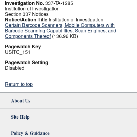
Investigation No.
337-TA-1285
Institution of Investigation
Section 337 Notices
Notice/Action Title
Institution of Investigation
Certain Barcode Scanners, Mobile Computers with
Barcode Scanning Capabilities, Scan Engines, and
Components Thereof
(136.96 KB)
Pagewatch Key
USITC_151
Pagewatch Setting
Disabled
Return to top
About Us
Site Help
Policy & Guidance