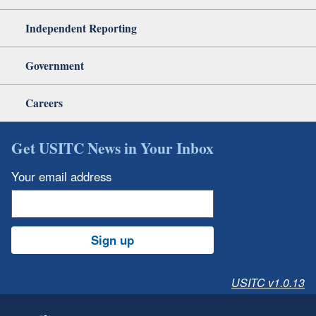
Independent Reporting
Government
Careers
Get USITC News in Your Inbox
Your email address
Sign up
USITC v1.0.13