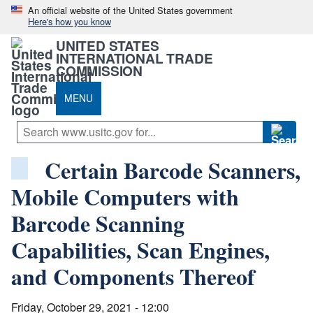
An official website of the United States government
Here's how you know
UNITED STATES
INTERNATIONAL TRADE
COMMISSION
MENU
Certain Barcode Scanners,
Mobile Computers with
Barcode Scanning
Capabilities, Scan Engines,
and Components Thereof
Friday, October 29, 2021 - 12:00