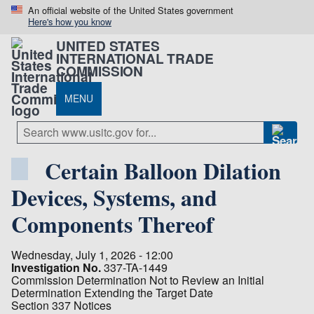
An official website of the United States government
Here's how you know
UNITED STATES
INTERNATIONAL TRADE
COMMISSION
MENU
Certain Balloon Dilation
Devices, Systems, and
Components Thereof
Wednesday, July 1, 2026 - 12:00
Investigation No.
337-TA-1449
Commission Determination Not to Review an Initial
Determination Extending the Target Date
Section 337 Notices