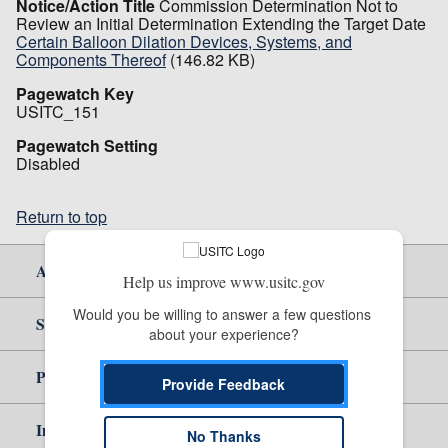
Notice/Action Title
Commission Determination Not to
Review an Initial Determination Extending the Target Date
Certain Balloon Dilation Devices, Systems, and
Components Thereof
(146.82 KB)
Pagewatch Key
USITC_151
Pagewatch Setting
Disabled
Return to top
About Us
Help us improve www.usitc.gov
Would you be willing to answer a few questions 
Site Help
about your experience?
Policy & Guidance
Provide Feedback
Independent Reporting
No Thanks