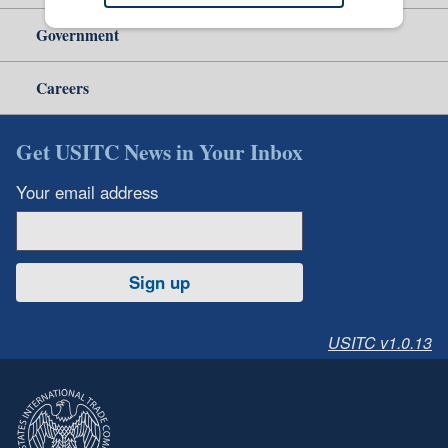
Government
Careers
Get USITC News in Your Inbox
Your email address
Sign up
USITC v1.0.13