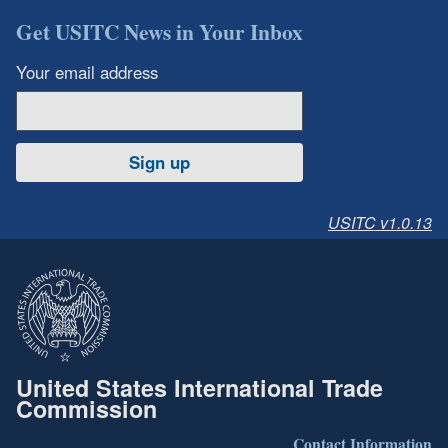
Get USITC News in Your Inbox
Your email address
Sign up
USITC v1.0.13
United States International Trade
Commission
Contact Information