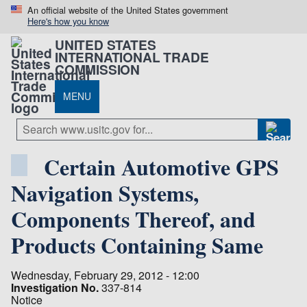
An official website of the United States government
Here's how you know
UNITED STATES
INTERNATIONAL TRADE
COMMISSION
MENU
Certain Automotive GPS
Navigation Systems,
Components Thereof, and
Products Containing Same
Wednesday, February 29, 2012 - 12:00
Investigation No.
337-814
Notice