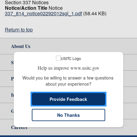
Section 337 Notices
Notice/Action Title
Notice
337_814_notice02292012sgl_1.pdf
(58.44 KB)
Return to top
About Us
Site Help
Help us improve www.usitc.gov
Would you be willing to answer a few questions 
Policy & Guidance
about your experience?
Independent Reporting
Provide Feedback
Government
No Thanks
Careers