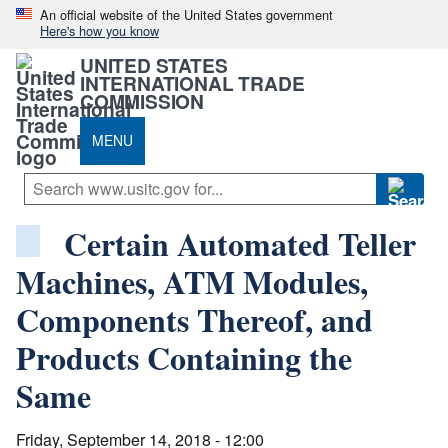
An official website of the United States government
Here's how you know
UNITED STATES
INTERNATIONAL TRADE
COMMISSION
MENU
Certain Automated Teller
Machines, ATM Modules,
Components Thereof, and
Products Containing the
Same
Friday, September 14, 2018 - 12:00