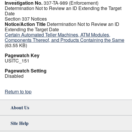
Investigation No.
337-TA-989 (Enforcement)
Determination Not to Review an ID Extending the Target
Date
Section 337 Notices
Notice/Action Title
Determination Not to Review an ID
Extending the Target Date
Certain Automated Teller Machines, ATM Modules,
Components Thereof, and Products Containing the Same
(63.55 KB)
Pagewatch Key
USITC_151
Pagewatch Setting
Disabled
Return to top
About Us
Site Help