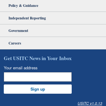
Policy & Guidance
Independent Reporting
Government
Careers
Get USITC News in Your Inbox
Your email address
Sign up
USITC v1.0.13