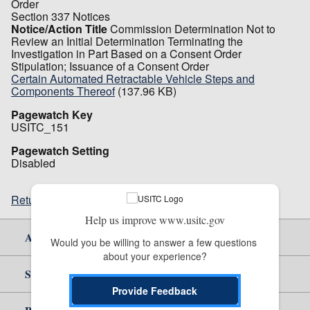
Order
Section 337 Notices
Notice/Action Title
Commission Determination Not to
Review an Initial Determination Terminating the
Investigation in Part Based on a Consent Order
Stipulation; Issuance of a Consent Order
Certain Automated Retractable Vehicle Steps and
Components Thereof
(137.96 KB)
Pagewatch Key
USITC_151
Pagewatch Setting
Disabled
Return to top
Help us improve www.usitc.gov
About Us
Would you be willing to answer a few questions 
about your experience?
Site Help
Provide Feedback