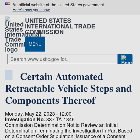
An official website of the United States government
Here's how you know
UNITED STATES
INTERNATIONAL TRADE
COMMISSION
MENU
Certain Automated
Retractable Vehicle Steps and
Components Thereof
Monday, May 22, 2023 - 12:00
Investigation No.
337-TA-1345
Commission Determination Not to Review an Initial
Determination Terminating the Investigation in Part Based
on a Consent Order Stipulation; Issuance of a Consent