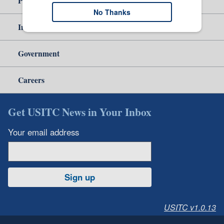
Policy & Guidance
No Thanks
Independent Reporting
Government
Careers
Get USITC News in Your Inbox
Your email address
Sign up
USITC v1.0.13