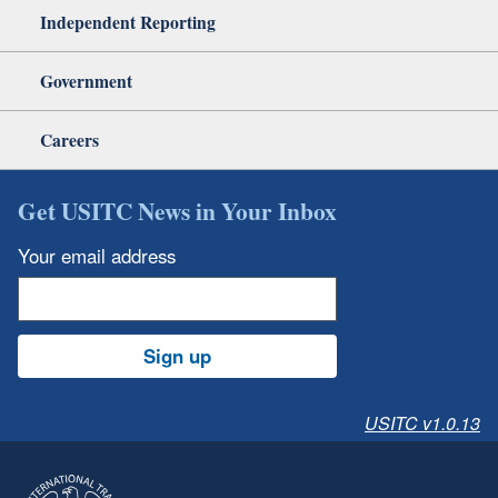
Independent Reporting
Government
Careers
Get USITC News in Your Inbox
Your email address
Sign up
USITC v1.0.13