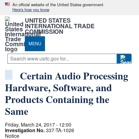
An official website of the United States government
Here's how you know
UNITED STATES
INTERNATIONAL TRADE
COMMISSION
MENU
Certain Audio Processing
Hardware, Software, and
Products Containing the
Same
Friday, March 24, 2017 - 12:00
Investigation No.
337-TA-1026
Notice