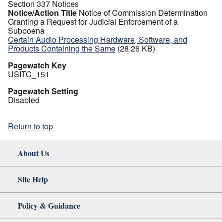
Section 337 Notices
Notice/Action Title
Notice of Commission Determination
Granting a Request for Judicial Enforcement of a
Subpoena
Certain Audio Processing Hardware, Software, and
Products Containing the Same
(28.26 KB)
Pagewatch Key
USITC_151
Pagewatch Setting
Disabled
Return to top
About Us
Site Help
Policy & Guidance