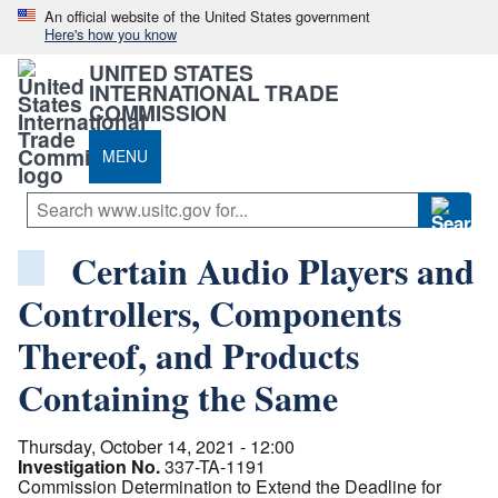
An official website of the United States government
Here's how you know
UNITED STATES
INTERNATIONAL TRADE
COMMISSION
MENU
Certain Audio Players and
Controllers, Components
Thereof, and Products
Containing the Same
Thursday, October 14, 2021 - 12:00
Investigation No.
337-TA-1191
Commission Determination to Extend the Deadline for