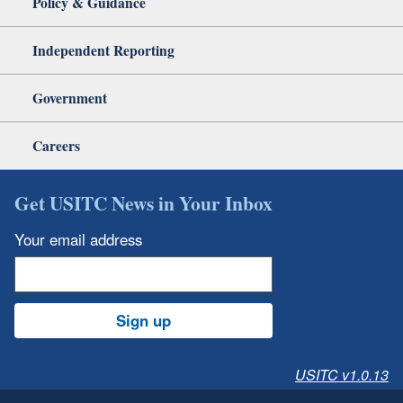
Policy & Guidance
Independent Reporting
Government
Careers
Get USITC News in Your Inbox
Your email address
Sign up
USITC v1.0.13