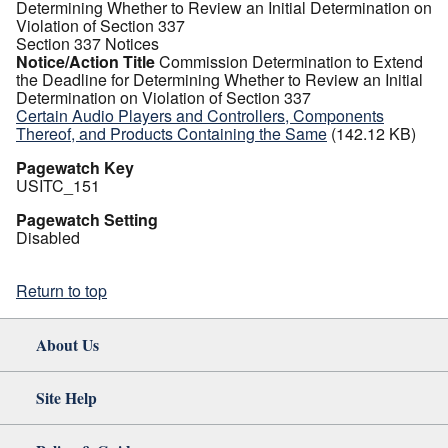
Determining Whether to Review an Initial Determination on
Violation of Section 337
Section 337 Notices
Notice/Action Title
Commission Determination to Extend
the Deadline for Determining Whether to Review an Initial
Determination on Violation of Section 337
Certain Audio Players and Controllers, Components
Thereof, and Products Containing the Same
(142.12 KB)
Pagewatch Key
USITC_151
Pagewatch Setting
Disabled
Return to top
About Us
Site Help