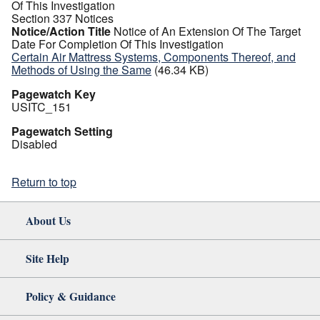
Of This Investigation
Section 337 Notices
Notice/Action Title
Notice of An Extension Of The Target
Date For Completion Of This Investigation
Certain Air Mattress Systems, Components Thereof, and
Methods of Using the Same
(46.34 KB)
Pagewatch Key
USITC_151
Pagewatch Setting
Disabled
Return to top
About Us
Site Help
Policy & Guidance