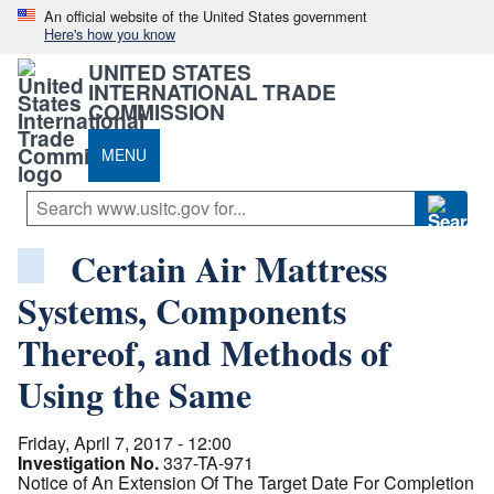
An official website of the United States government
Here's how you know
UNITED STATES
INTERNATIONAL TRADE
COMMISSION
MENU
Certain Air Mattress
Systems, Components
Thereof, and Methods of
Using the Same
Friday, April 7, 2017 - 12:00
Investigation No.
337-TA-971
Notice of An Extension Of The Target Date For Completion