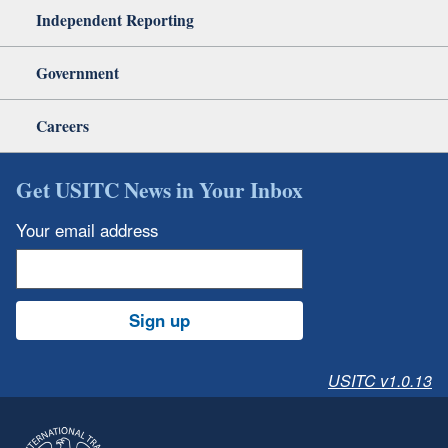
Independent Reporting
Government
Careers
Get USITC News in Your Inbox
Your email address
Sign up
USITC v1.0.13