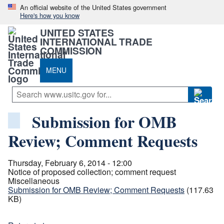
An official website of the United States government
Here's how you know
UNITED STATES
INTERNATIONAL TRADE
COMMISSION
MENU
Submission for OMB
Review; Comment Requests
Thursday, February 6, 2014 - 12:00
Notice of proposed collection; comment request
Miscellaneous
Submission for OMB Review; Comment Requests
(117.63
KB)