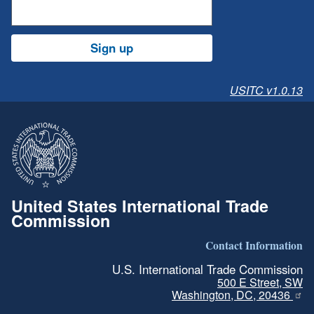
Sign up
USITC v1.0.13
United States International Trade
Commission
Contact Information
U.S. International Trade Commission
500 E Street, SW
Washington, DC, 20436