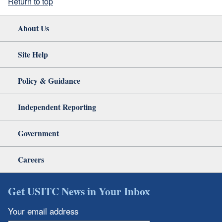
Return to top
About Us
Site Help
Policy & Guidance
Independent Reporting
Government
Careers
Get USITC News in Your Inbox
Your email address