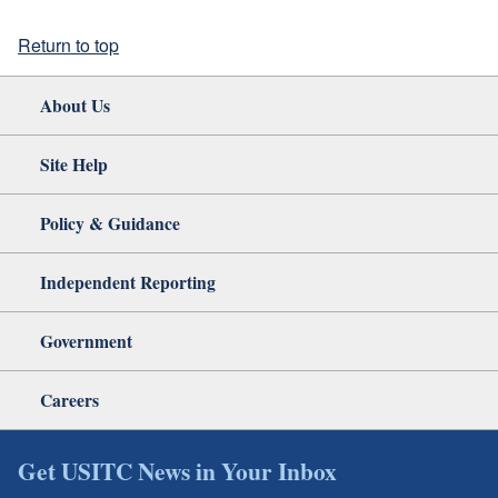
Return to top
About Us
Site Help
Policy & Guidance
Independent Reporting
Government
Careers
Get USITC News in Your Inbox