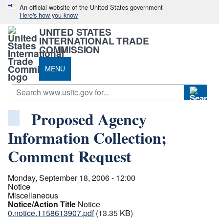
An official website of the United States government
Here's how you know
UNITED STATES
INTERNATIONAL TRADE
COMMISSION
MENU
Proposed Agency
Information Collection;
Comment Request
Monday, September 18, 2006 - 12:00
Notice
Miscellaneous
Notice/Action Title
Notice
0.notice.1158613907.pdf
(13.35 KB)