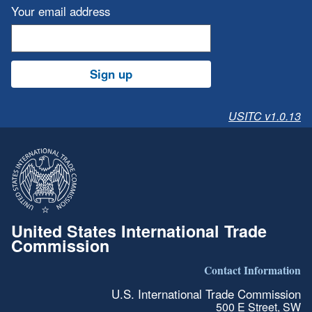
Your email address
Sign up
USITC v1.0.13
United States International Trade
Commission
Contact Information
U.S. International Trade Commission
500 E Street, SW