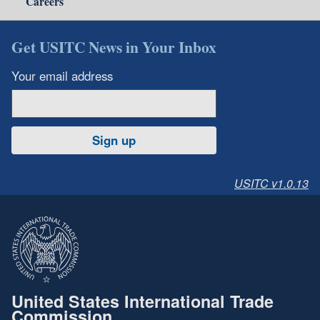
Careers
Get USITC News in Your Inbox
Your email address
Sign up
USITC v1.0.13
United States International Trade
Commission