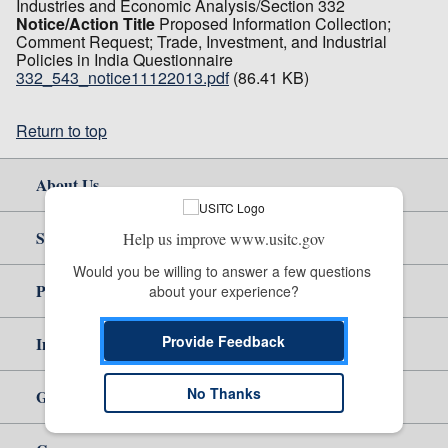
Industries and Economic Analysis/Section 332
Notice/Action Title
Proposed Information Collection;
Comment Request; Trade, Investment, and Industrial
Policies in India Questionnaire
332_543_notice11122013.pdf
(86.41 KB)
Return to top
About Us
Site Help
Help us improve www.usitc.gov
Would you be willing to answer a few questions 
Policy & Guidance
about your experience?
Provide Feedback
Independent Reporting
No Thanks
Government