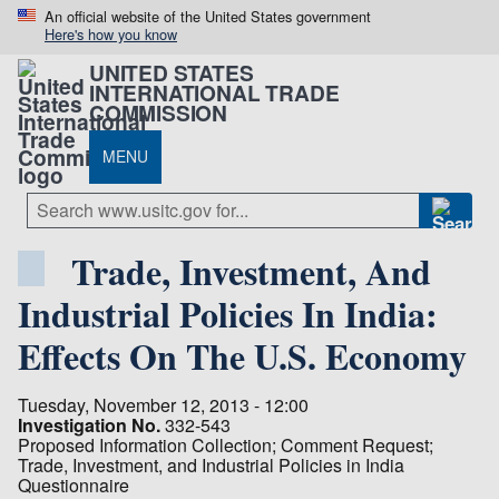
An official website of the United States government
Here's how you know
UNITED STATES
INTERNATIONAL TRADE
COMMISSION
MENU
Trade, Investment, And
Industrial Policies In India:
Effects On The U.S. Economy
Tuesday, November 12, 2013 - 12:00
Investigation No.
332-543
Proposed Information Collection; Comment Request;
Trade, Investment, and Industrial Policies in India
Questionnaire