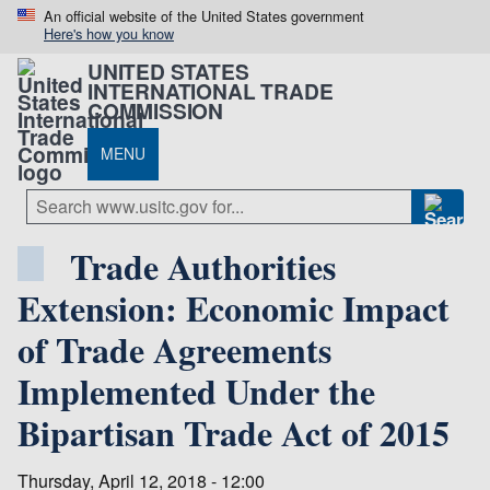
An official website of the United States government
Here's how you know
UNITED STATES
INTERNATIONAL TRADE
COMMISSION
MENU
Trade Authorities
Extension: Economic Impact
of Trade Agreements
Implemented Under the
Bipartisan Trade Act of 2015
Thursday, April 12, 2018 - 12:00