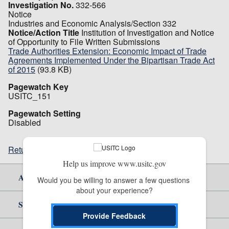
Investigation No.
332-566
Notice
Industries and Economic Analysis/Section 332
Notice/Action Title
Institution of Investigation and Notice
of Opportunity to File Written Submissions
Trade Authorities Extension: Economic Impact of Trade
Agreements Implemented Under the Bipartisan Trade Act
of 2015
(93.8 KB)
Pagewatch Key
USITC_151
Pagewatch Setting
Disabled
Return to top
Help us improve www.usitc.gov
About Us
Would you be willing to answer a few questions 
about your experience?
Site Help
Provide Feedback