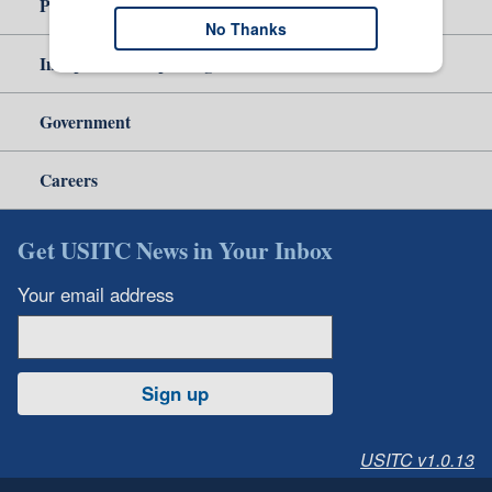
Policy & Guidance
No Thanks
Independent Reporting
Government
Careers
Get USITC News in Your Inbox
Your email address
Sign up
USITC v1.0.13