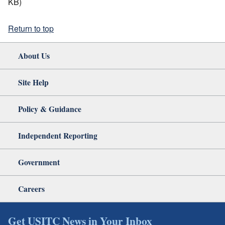
KB)
Return to top
About Us
Site Help
Policy & Guidance
Independent Reporting
Government
Careers
Get USITC News in Your Inbox