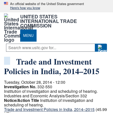
An official website of the United States government
Here's how you know
UNITED STATES
INTERNATIONAL TRADE
COMMISSION
MENU
Trade and Investment
Policies in India, 2014–2015
Tuesday, October 28, 2014 - 12:00
Investigation No.
332-550
Institution of investigation and scheduling of hearing.
Industries and Economic Analysis/Section 332
Notice/Action Title
Institution of investigation and
scheduling of hearing.
Trade and Investment Policies in India, 2014–2015
(45.99