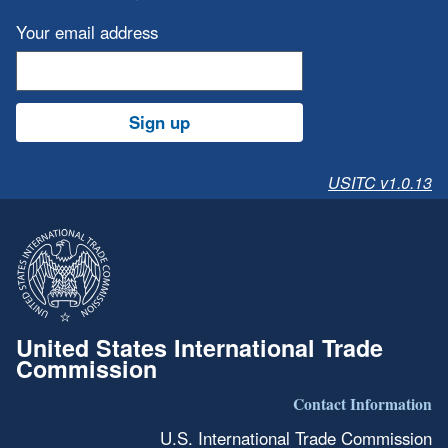
Your email address
Sign up
USITC v1.0.13
United States International Trade
Commission
Contact Information
U.S. International Trade Commission