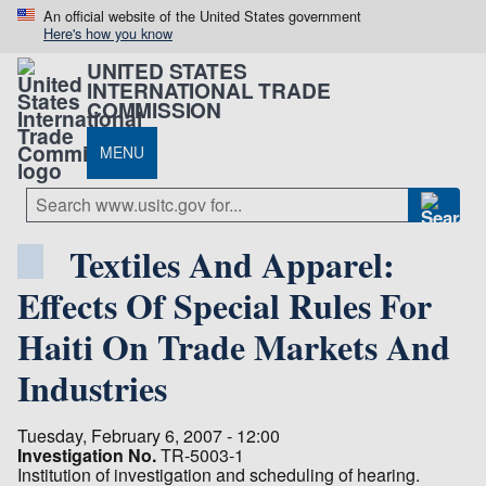
An official website of the United States government
Here's how you know
UNITED STATES
INTERNATIONAL TRADE
COMMISSION
MENU
Textiles And Apparel:
Effects Of Special Rules For
Haiti On Trade Markets And
Industries
Tuesday, February 6, 2007 - 12:00
Investigation No.
TR-5003-1
Institution of investigation and scheduling of hearing.