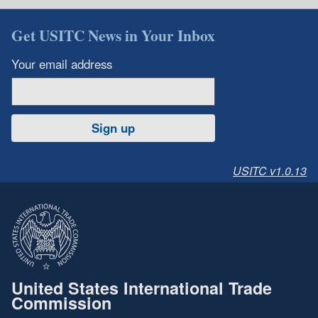
Get USITC News in Your Inbox
Your email address
Sign up
USITC v1.0.13
United States International Trade
Commission