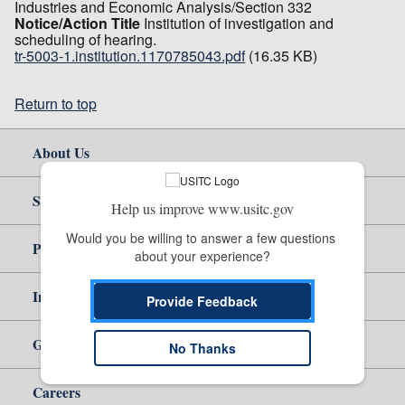
Industries and Economic Analysis/Section 332
Notice/Action Title
Institution of investigation and
scheduling of hearing.
tr-5003-1.institution.1170785043.pdf
(16.35 KB)
Return to top
About Us
Site Help
Help us improve www.usitc.gov
Would you be willing to answer a few questions 
Policy & Guidance
about your experience?
Independent Reporting
Provide Feedback
Government
No Thanks
Careers