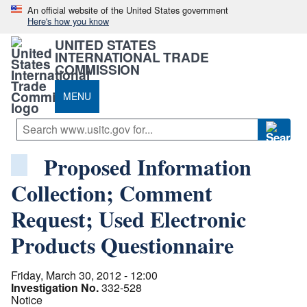
An official website of the United States government
Here's how you know
UNITED STATES
INTERNATIONAL TRADE
COMMISSION
MENU
Proposed Information
Collection; Comment
Request; Used Electronic
Products Questionnaire
Friday, March 30, 2012 - 12:00
Investigation No.
332-528
Notice