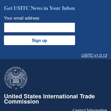
Get USITC News in Your Inbox
Your email address
Sign up
USITC v1.0.13
United States International Trade
Commission
Contact Information