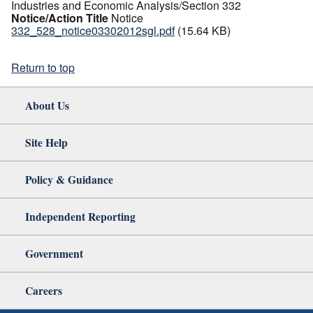
Industries and Economic Analysis/Section 332
Notice/Action Title
Notice
332_528_notice03302012sgl.pdf
(15.64 KB)
Return to top
About Us
Site Help
Policy & Guidance
Independent Reporting
Government
Careers