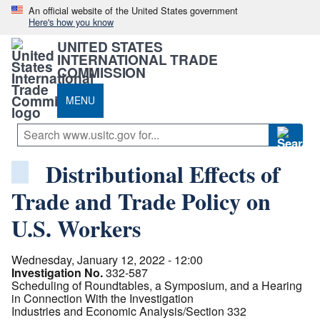
An official website of the United States government
Here's how you know
UNITED STATES
INTERNATIONAL TRADE
COMMISSION
MENU
Distributional Effects of
Trade and Trade Policy on
U.S. Workers
Wednesday, January 12, 2022 - 12:00
Investigation No.
332-587
Scheduling of Roundtables, a Symposium, and a Hearing
in Connection With the Investigation
Industries and Economic Analysis/Section 332