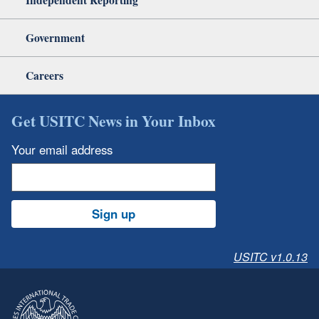
Government
Careers
Get USITC News in Your Inbox
Your email address
Sign up
USITC v1.0.13