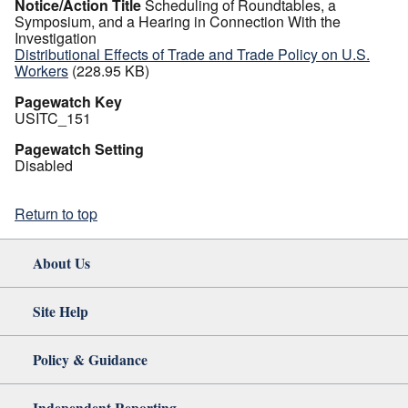
Notice/Action Title
Scheduling of Roundtables, a
Symposium, and a Hearing in Connection With the
Investigation
Distributional Effects of Trade and Trade Policy on U.S.
Workers
(228.95 KB)
Pagewatch Key
USITC_151
Pagewatch Setting
Disabled
Return to top
About Us
Site Help
Policy & Guidance
Independent Reporting