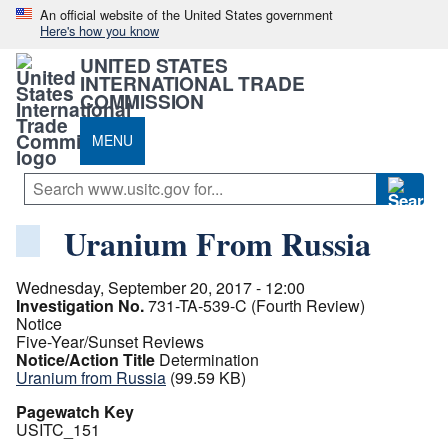
An official website of the United States government
Here's how you know
UNITED STATES
INTERNATIONAL TRADE
COMMISSION
MENU
Uranium From Russia
Wednesday, September 20, 2017 - 12:00
Investigation No.
731-TA-539-C (Fourth Review)
Notice
Five-Year/Sunset Reviews
Notice/Action Title
Determination
Uranium from Russia
(99.59 KB)
Pagewatch Key
USITC_151