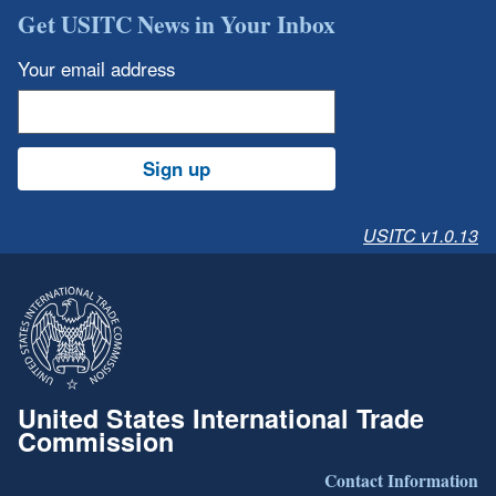
Get USITC News in Your Inbox
Your email address
Sign up
USITC v1.0.13
United States International Trade
Commission
Contact Information