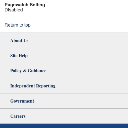
Pagewatch Setting
Disabled
Return to top
About Us
Site Help
Policy & Guidance
Independent Reporting
Government
Careers