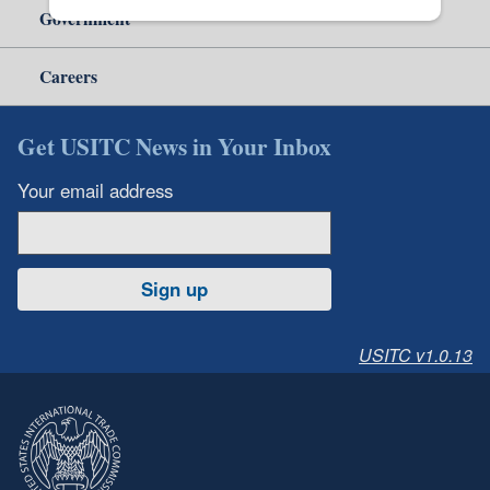
Government
Careers
Get USITC News in Your Inbox
Your email address
Sign up
USITC v1.0.13