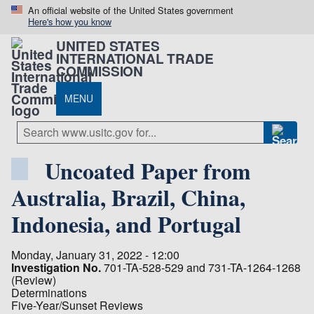
An official website of the United States government
Here's how you know
UNITED STATES
INTERNATIONAL TRADE
COMMISSION
MENU
Uncoated Paper from
Australia, Brazil, China,
Indonesia, and Portugal
Monday, January 31, 2022 - 12:00
Investigation No.
701-TA-528-529 and 731-TA-1264-1268
(Review)
Determinations
Five-Year/Sunset Reviews