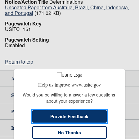
Notice/Action Title
Determinations
Uncoated Paper from Australia, Brazil, China, Indonesia,
and Portugal
(171.02 KB)
Pagewatch Key
USITC_151
Pagewatch Setting
Disabled
Return to top
About Us
Help us improve www.usitc.gov
Site Help
Would you be willing to answer a few questions 
about your experience?
Policy & Guidance
Provide Feedback
Independent Reporting
No Thanks