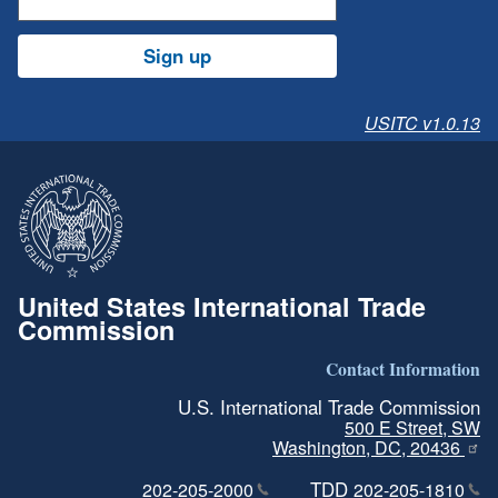
Sign up
USITC v1.0.13
United States International Trade
Commission
Contact Information
U.S. International Trade Commission
500 E Street, SW
Washington, DC, 20436
TDD
202-205-2000
202-205-1810