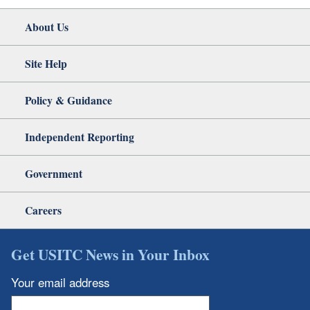
About Us
Site Help
Policy & Guidance
Independent Reporting
Government
Careers
Get USITC News in Your Inbox
Your email address