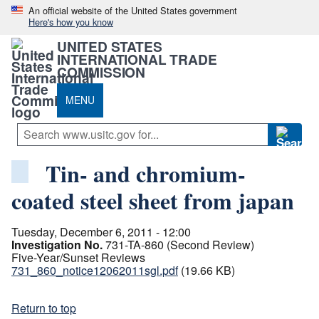
An official website of the United States government
Here's how you know
UNITED STATES
INTERNATIONAL TRADE
COMMISSION
MENU
Tin- and chromium-
coated steel sheet from japan
Tuesday, December 6, 2011 - 12:00
Investigation No.
731-TA-860 (Second Review)
Five-Year/Sunset Reviews
731_860_notice12062011sgl.pdf
(19.66 KB)
Return to top