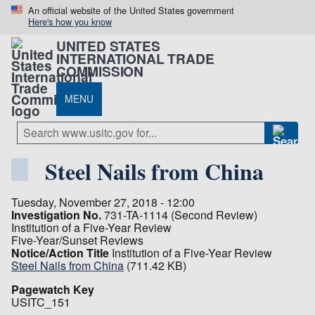
An official website of the United States government
Here's how you know
UNITED STATES
INTERNATIONAL TRADE
COMMISSION
MENU
Steel Nails from China
Tuesday, November 27, 2018 - 12:00
Investigation No.
731-TA-1114 (Second Review)
Institution of a Five-Year Review
Five-Year/Sunset Reviews
Notice/Action Title
Institution of a Five-Year Review
Steel Nails from China
(711.42 KB)
Pagewatch Key
USITC_151