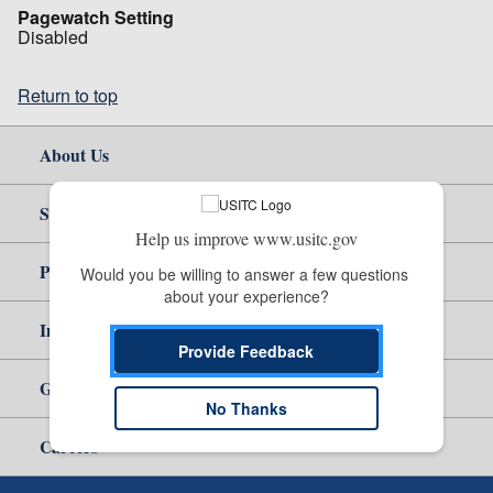
Pagewatch Setting
Disabled
Return to top
About Us
Site Help
Help us improve www.usitc.gov
Policy & Guidance
Would you be willing to answer a few questions 
about your experience?
Independent Reporting
Provide Feedback
Government
No Thanks
Careers