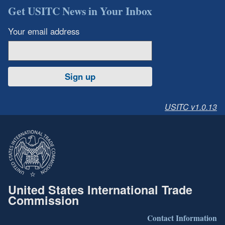
Get USITC News in Your Inbox
Your email address
Sign up
USITC v1.0.13
United States International Trade
Commission
Contact Information