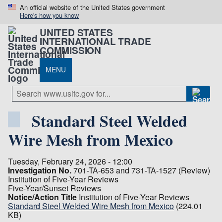
An official website of the United States government
Here's how you know
UNITED STATES
INTERNATIONAL TRADE
COMMISSION
MENU
Standard Steel Welded
Wire Mesh from Mexico
Tuesday, February 24, 2026 - 12:00
Investigation No.
701-TA-653 and 731-TA-1527 (Review)
Institution of Five-Year Reviews
Five-Year/Sunset Reviews
Notice/Action Title
Institution of Five-Year Reviews
Standard Steel Welded Wire Mesh from Mexico
(224.01
KB)