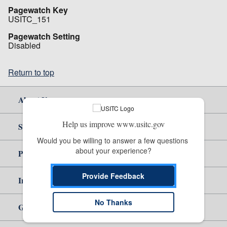
Pagewatch Key
USITC_151
Pagewatch Setting
Disabled
Return to top
About Us
Help us improve www.usitc.gov
Site Help
Would you be willing to answer a few questions 
about your experience?
Policy & Guidance
Provide Feedback
Independent Reporting
No Thanks
Government