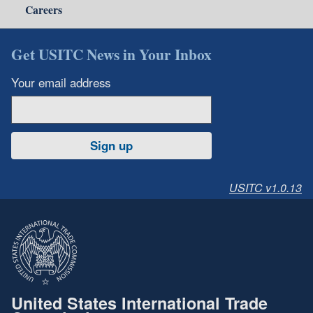
Careers
Get USITC News in Your Inbox
Your email address
Sign up
USITC v1.0.13
United States International Trade