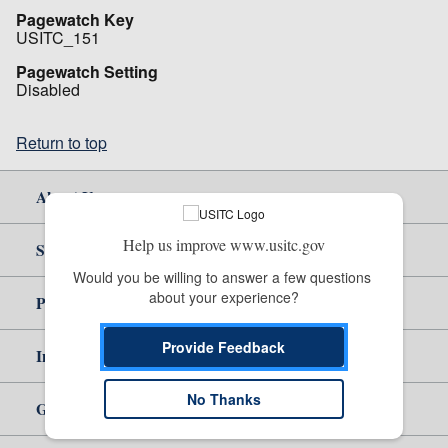
Pagewatch Key
USITC_151
Pagewatch Setting
Disabled
Return to top
About Us
Help us improve www.usitc.gov
Site Help
Would you be willing to answer a few questions 
about your experience?
Policy & Guidance
Provide Feedback
Independent Reporting
No Thanks
Government