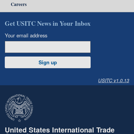
Careers
Get USITC News in Your Inbox
Your email address
Sign up
USITC v1.0.13
United States International Trade