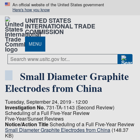
An official website of the United States government
Here's how you know
UNITED STATES
INTERNATIONAL TRADE
COMMISSION
MENU
Small Diameter Graphite
Electrodes from China
Tuesday, September 24, 2019 - 12:00
Investigation No.
731-TA-1143 (Second Review)
Scheduling of a Full Five-Year Review
Five-Year/Sunset Reviews
Notice/Action Title
Scheduling of a Full Five-Year Review
Small Diameter Graphite Electrodes from China
(148.37
KB)