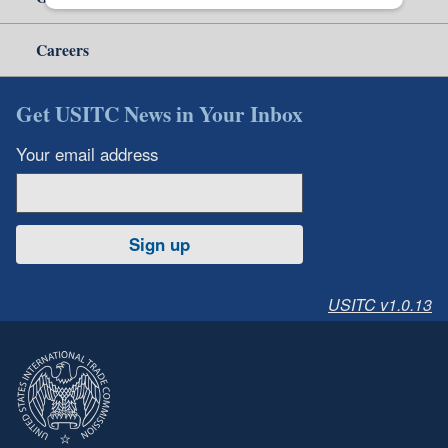
Careers
Get USITC News in Your Inbox
Your email address
Sign up
USITC v1.0.13