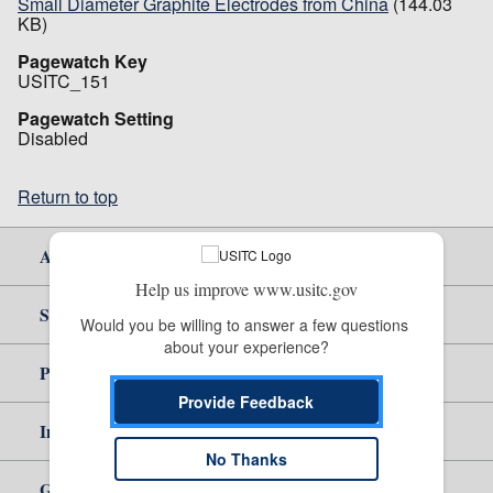
Small Diameter Graphite Electrodes from China
(144.03
KB)
Pagewatch Key
USITC_151
Pagewatch Setting
Disabled
Return to top
About Us
Help us improve www.usitc.gov
Site Help
Would you be willing to answer a few questions 
about your experience?
Policy & Guidance
Provide Feedback
Independent Reporting
No Thanks
Government