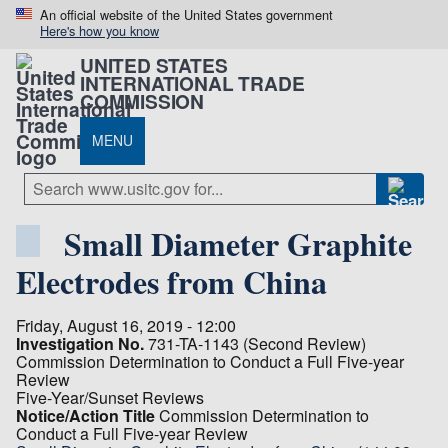
An official website of the United States government
Here's how you know
UNITED STATES
INTERNATIONAL TRADE
COMMISSION
MENU
Small Diameter Graphite
Electrodes from China
Friday, August 16, 2019 - 12:00
Investigation No.
731-TA-1143 (Second Review)
Commission Determination to Conduct a Full Five-year
Review
Five-Year/Sunset Reviews
Notice/Action Title
Commission Determination to
Conduct a Full Five-year Review