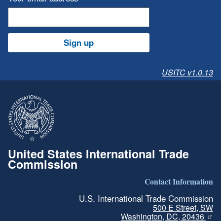
Sign up
USITC v1.0.13
United States International Trade
Commission
Contact Information
U.S. International Trade Commission
500 E Street, SW
Washington, DC, 20436