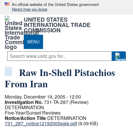
An official website of the United States government
Here's how you know
UNITED STATES
INTERNATIONAL TRADE
COMMISSION
MENU
Raw In-Shell Pistachios
From Iran
Monday, December 19, 2005 - 12:00
Investigation No.
731-TA-287 (Review)
DETERMINATION
Five-Year/Sunset Reviews
Notice/Action Title
DETERMINATION
731_287_notice12192005sgle.pdf
(9.09 KB)