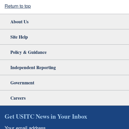
Return to top
About Us
Site Help
Policy & Guidance
Independent Reporting
Government
Careers
Get USITC News in Your Inbox
Your email address