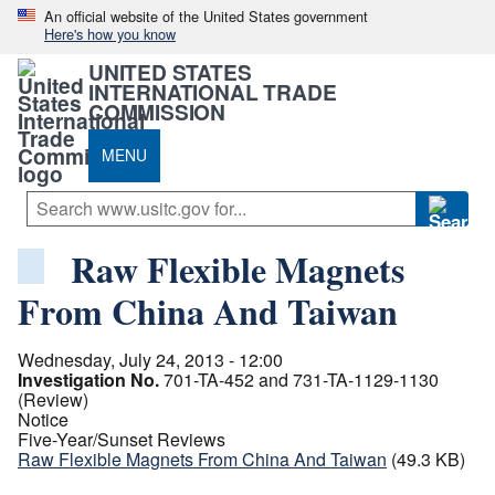
An official website of the United States government
Here's how you know
UNITED STATES
INTERNATIONAL TRADE
COMMISSION
MENU
Raw Flexible Magnets
From China And Taiwan
Wednesday, July 24, 2013 - 12:00
Investigation No.
701-TA-452 and 731-TA-1129-1130
(Review)
Notice
Five-Year/Sunset Reviews
Raw Flexible Magnets From China And Taiwan
(49.3 KB)