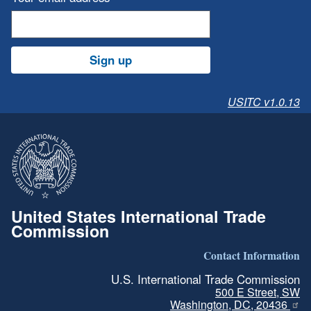
Sign up
USITC v1.0.13
United States International Trade
Commission
Contact Information
U.S. International Trade Commission
500 E Street, SW
Washington, DC, 20436