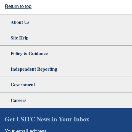
Return to top
About Us
Site Help
Policy & Guidance
Independent Reporting
Government
Careers
Get USITC News in Your Inbox
Your email address