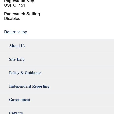
Pagewatch Key
USITC_151
Pagewatch Setting
Disabled
Return to top
About Us
Site Help
Policy & Guidance
Independent Reporting
Government
Careers