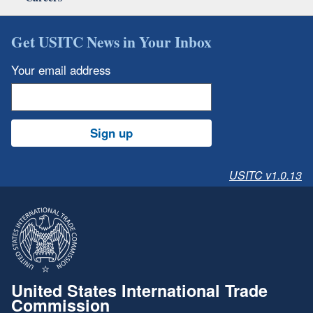
Get USITC News in Your Inbox
Your email address
Sign up
USITC v1.0.13
United States International Trade
Commission