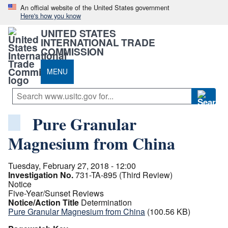
An official website of the United States government
Here's how you know
UNITED STATES
INTERNATIONAL TRADE
COMMISSION
MENU
Pure Granular
Magnesium from China
Tuesday, February 27, 2018 - 12:00
Investigation No.
731-TA-895 (Third Review)
Notice
Five-Year/Sunset Reviews
Notice/Action Title
Determination
Pure Granular Magnesium from China
(100.56 KB)