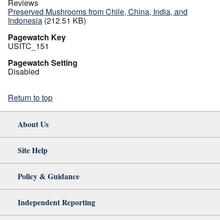
Reviews
Preserved Mushrooms from Chile, China, India, and
Indonesia
(212.51 KB)
Pagewatch Key
USITC_151
Pagewatch Setting
Disabled
Return to top
About Us
Site Help
Policy & Guidance
Independent Reporting