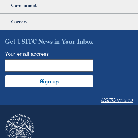
Government
Careers
Get USITC News in Your Inbox
Your email address
Sign up
USITC v1.0.13