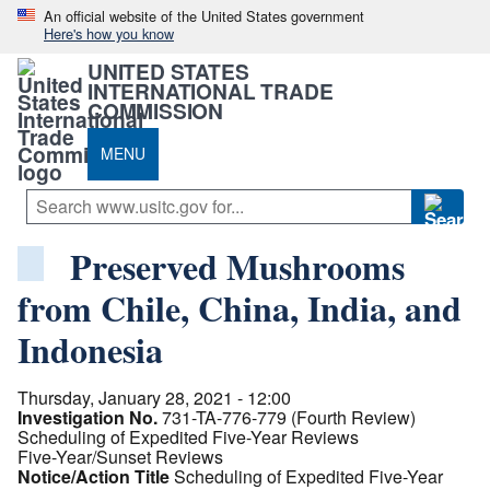
An official website of the United States government
Here's how you know
UNITED STATES
INTERNATIONAL TRADE
COMMISSION
MENU
Preserved Mushrooms
from Chile, China, India, and
Indonesia
Thursday, January 28, 2021 - 12:00
Investigation No.
731-TA-776-779 (Fourth Review)
Scheduling of Expedited Five-Year Reviews
Five-Year/Sunset Reviews
Notice/Action Title
Scheduling of Expedited Five-Year