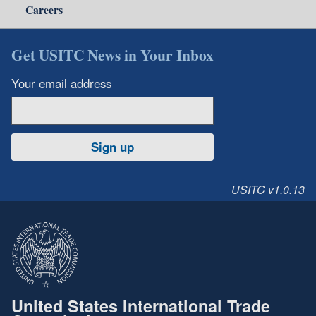
Careers
Get USITC News in Your Inbox
Your email address
Sign up
USITC v1.0.13
United States International Trade