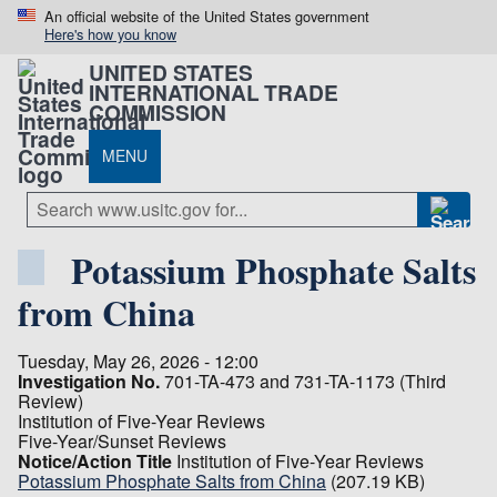
An official website of the United States government
Here's how you know
UNITED STATES
INTERNATIONAL TRADE
COMMISSION
MENU
Potassium Phosphate Salts
from China
Tuesday, May 26, 2026 - 12:00
Investigation No.
701-TA-473 and 731-TA-1173 (Third
Review)
Institution of Five-Year Reviews
Five-Year/Sunset Reviews
Notice/Action Title
Institution of Five-Year Reviews
Potassium Phosphate Salts from China
(207.19 KB)