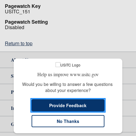
Pagewatch Key
USITC_151
Pagewatch Setting
Disabled
Return to top
About Us
Help us improve www.usitc.gov
Site Help
Would you be willing to answer a few questions 
about your experience?
Policy & Guidance
Provide Feedback
Independent Reporting
No Thanks
Government