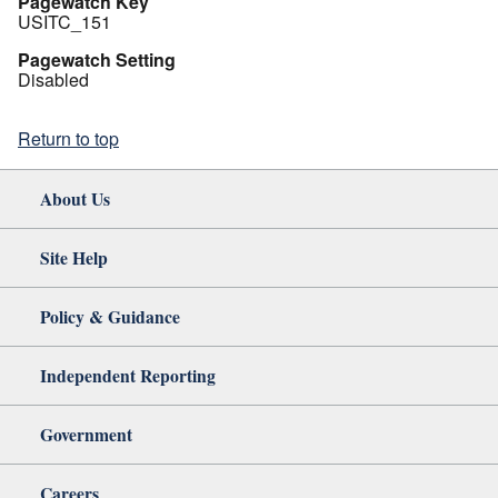
Pagewatch Key
USITC_151
Pagewatch Setting
Disabled
Return to top
About Us
Site Help
Policy & Guidance
Independent Reporting
Government
Careers