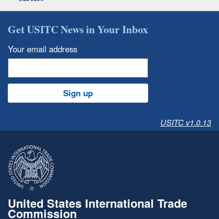
Get USITC News in Your Inbox
Your email address
Sign up
USITC v1.0.13
United States International Trade
Commission