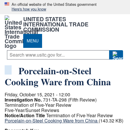
An official website of the United States government
Here's how you know
UNITED STATES
INTERNATIONAL TRADE
COMMISSION
MENU
Porcelain-on-Steel
Cooking Ware from China
Friday, October 15, 2021 - 12:00
Investigation No.
731-TA-298 (Fifth Review)
Termination of Five-Year Review
Five-Year/Sunset Reviews
Notice/Action Title
Termination of Five-Year Review
Porcelain-on-Steel Cooking Ware from China
(143.32 KB)