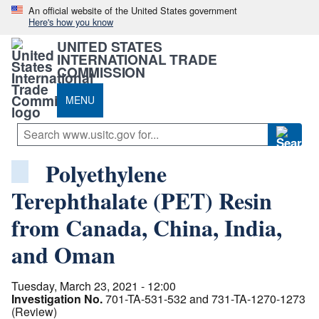
An official website of the United States government
Here's how you know
UNITED STATES
INTERNATIONAL TRADE
COMMISSION
MENU
Polyethylene
Terephthalate (PET) Resin
from Canada, China, India,
and Oman
Tuesday, March 23, 2021 - 12:00
Investigation No.
701-TA-531-532 and 731-TA-1270-1273
(Review)