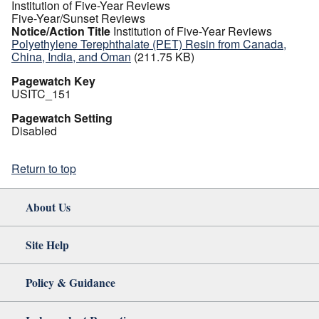
Institution of Five-Year Reviews
Five-Year/Sunset Reviews
Notice/Action Title
Institution of Five-Year Reviews
Polyethylene Terephthalate (PET) Resin from Canada,
China, India, and Oman
(211.75 KB)
Pagewatch Key
USITC_151
Pagewatch Setting
Disabled
Return to top
About Us
Site Help
Policy & Guidance