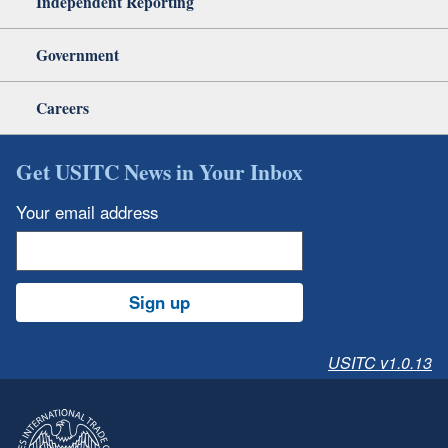
Independent Reporting
Government
Careers
Get USITC News in Your Inbox
Your email address
Sign up
USITC v1.0.13