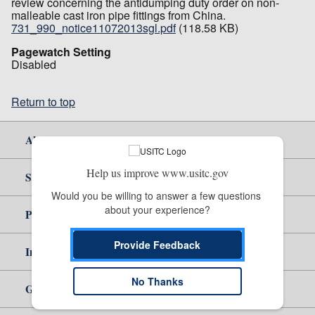
review concerning the antidumping duty order on non-
malleable cast iron pipe fittings from China.
731_990_notice11072013sgl.pdf
(118.58 KB)
Pagewatch Setting
Disabled
Return to top
About Us
Help us improve www.usitc.gov
Site Help
Would you be willing to answer a few questions 
about your experience?
Policy & Guidance
Provide Feedback
Independent Reporting
No Thanks
Government