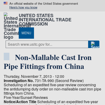
An official website of the United States government
Here's how you know
UNITED STATES
INTERNATIONAL TRADE
COMMISSION
MENU
Non-Mallable Cast Iron
Pipe Fittings from China
Thursday, November 7, 2013 - 12:00
Investigation No.
731-TA-990 (Second Review)
Scheduling of an expedited five-year review concerning
the antidumping duty order on non-malleable cast iron pipe
fittings from China.
Five-Year/Sunset Reviews
Notice/Action Title
Scheduling of an expedited five-year