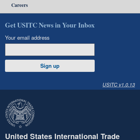
Careers
Get USITC News in Your Inbox
Your email address
Sign up
USITC v1.0.13
United States International Trade