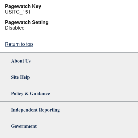
Pagewatch Key
USITC_151
Pagewatch Setting
Disabled
Return to top
About Us
Site Help
Policy & Guidance
Independent Reporting
Government