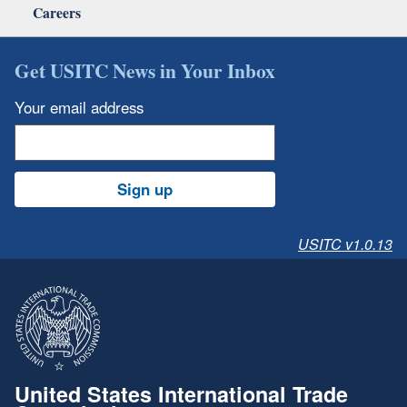
Careers
Get USITC News in Your Inbox
Your email address
Sign up
USITC v1.0.13
United States International Trade