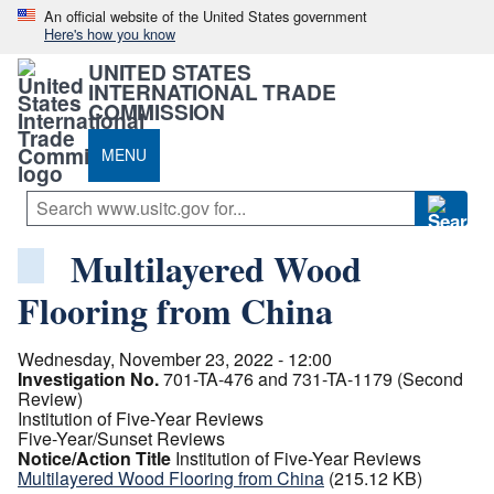
An official website of the United States government
Here's how you know
UNITED STATES
INTERNATIONAL TRADE
COMMISSION
MENU
Multilayered Wood
Flooring from China
Wednesday, November 23, 2022 - 12:00
Investigation No.
701-TA-476 and 731-TA-1179 (Second
Review)
Institution of Five-Year Reviews
Five-Year/Sunset Reviews
Notice/Action Title
Institution of Five-Year Reviews
Multilayered Wood Flooring from China
(215.12 KB)