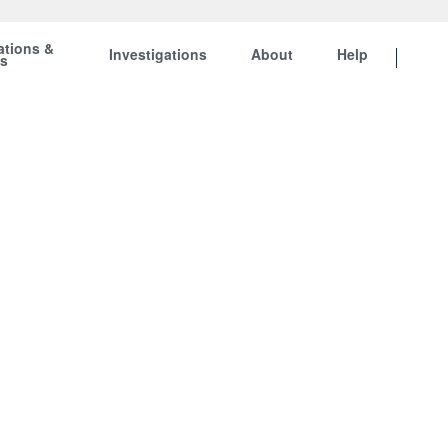
ations &
Investigations
About
Help
ts