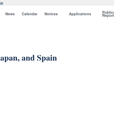
ow
Public
News
Calendar
Notices
Applications
Repor
Japan, and Spain