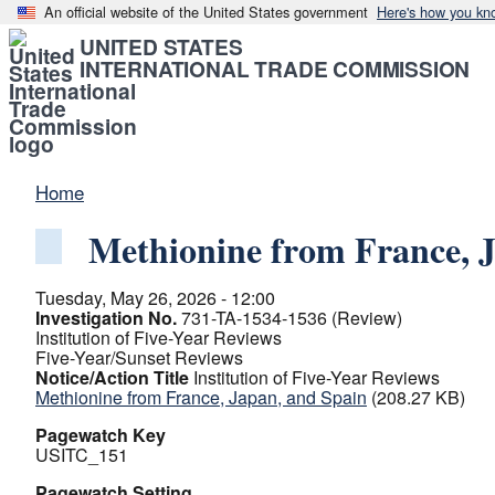
An official website of the United States government
Here's how you kn
UNITED STATES
INTERNATIONAL TRADE COMMISSION
Home
Methionine from France, 
Tuesday, May 26, 2026 - 12:00
Investigation No.
731-TA-1534-1536 (Review)
Institution of Five-Year Reviews
Five-Year/Sunset Reviews
Notice/Action Title
Institution of Five-Year Reviews
Methionine from France, Japan, and Spain
(208.27 KB)
Pagewatch Key
USITC_151
Pagewatch Setting