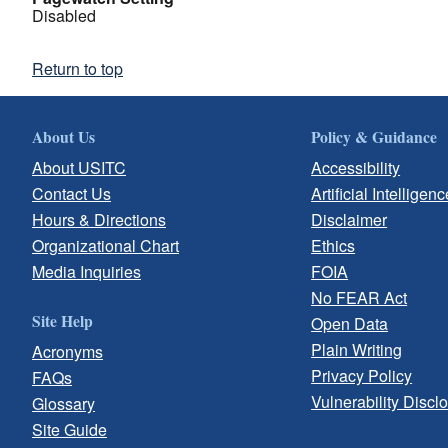
Disabled
Return to top
About Us
Policy & Guidance
About USITC
Accessibility
Contact Us
Artificial Intelligenc
Hours & Directions
Disclaimer
Organizational Chart
Ethics
Media Inquiries
FOIA
No FEAR Act
Site Help
Open Data
Plain Writing
Acronyms
Privacy Policy
FAQs
Vulnerability Discl
Glossary
Site Guide