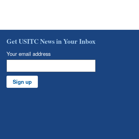
Get USITC News in Your Inbox
Your email address
Sign up