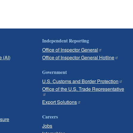
Independent Reporting
Office of Inspector General
e (AI)
Office of Inspector General Hotline
Government
U.S. Customs and Border Protection
Office of the U.S. Trade Representative
Export Solutions
Careers
osure
Jobs