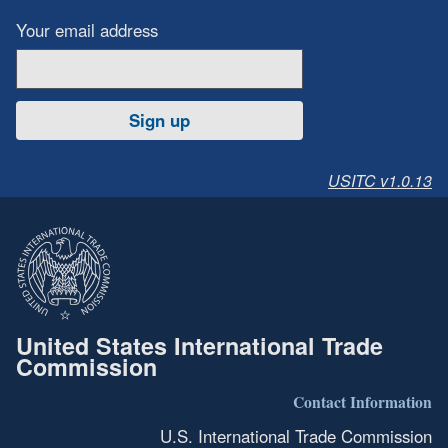
Your email address
Sign up
USITC v1.0.13
United States International Trade
Commission
Contact Information
U.S. International Trade Commission