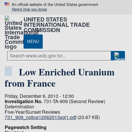
An official website of the United States government
Here's how you know
UNITED STATES
INTERNATIONAL TRADE
COMMISSION
MENU
Low Enriched Uranium
from France
Friday, December 6, 2013 - 12:00
Investigation No.
731-TA-909 (Second Review)
Determination
Five-Year/Sunset Reviews
731_909_notice12062013sgl1.pdf
(23.67 KB)
Pagewatch Setting