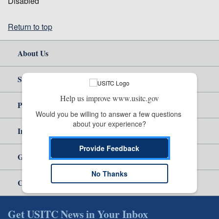
Disabled
Return to top
About Us
Site Help
Help us improve www.usitc.gov
Policy & Guidance
Would you be willing to answer a few questions 
about your experience?
Independent Reporting
Provide Feedback
Government
No Thanks
Careers
Get USITC News in Your Inbox