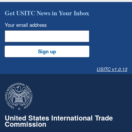
Get USITC News in Your Inbox
Your email address
Sign up
USITC v1.0.13
United States International Trade
Commission