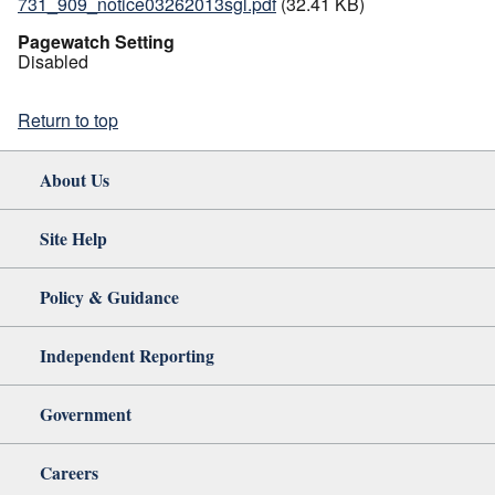
731_909_notice03262013sgl.pdf
(32.41 KB)
Pagewatch Setting
Disabled
Return to top
About Us
Site Help
Policy & Guidance
Independent Reporting
Government
Careers