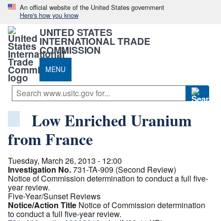
An official website of the United States government
Here's how you know
UNITED STATES
INTERNATIONAL TRADE
COMMISSION
MENU
Low Enriched Uranium
from France
Tuesday, March 26, 2013 - 12:00
Investigation No.
731-TA-909 (Second Review)
Notice of Commission determination to conduct a full five-
year review.
Five-Year/Sunset Reviews
Notice/Action Title
Notice of Commission determination
to conduct a full five-year review.