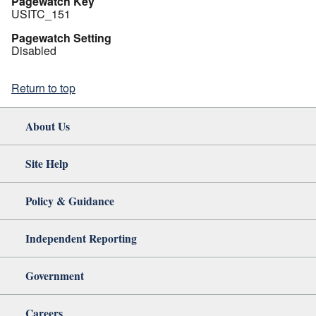
Pagewatch Key
USITC_151
Pagewatch Setting
Disabled
Return to top
About Us
Site Help
Policy & Guidance
Independent Reporting
Government
Careers