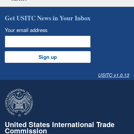
Get USITC News in Your Inbox
Your email address
Sign up
USITC v1.0.13
United States International Trade
Commission