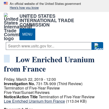
An official website of the United States government
Here's how you know
UNITED STATES
INTERNATIONAL TRADE
COMMISSION
MENU
Low Enriched Uranium
from France
Friday, March 22, 2019 - 12:00
Investigation No.
731-TA-909 (Third Review)
Termination of Five-Year Review
Five-Year/Sunset Reviews
Notice/Action Title
Termination of Five-Year Review
Low Enriched Uranium from France
(113.04 KB)