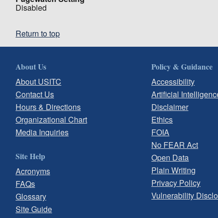
Disabled
Return to top
About Us
Policy & Guidance
About USITC
Accessibility
Contact Us
Artificial Intelligenc
Hours & Directions
Disclaimer
Organizational Chart
Ethics
Media Inquiries
FOIA
No FEAR Act
Site Help
Open Data
Plain Writing
Acronyms
Privacy Policy
FAQs
Vulnerability Discl
Glossary
Site Guide