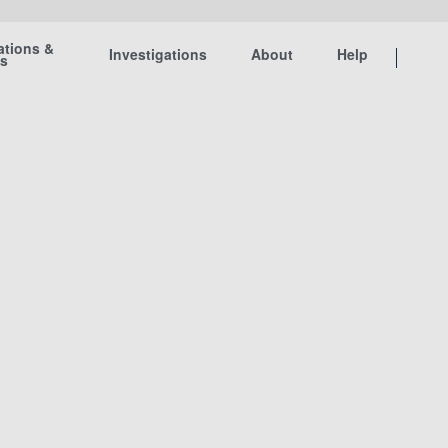
ations &
Investigations
About
Help
ts