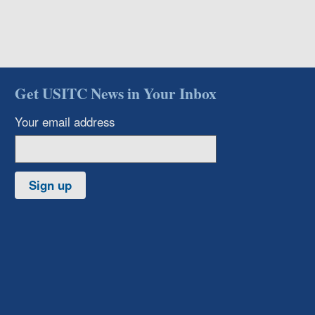
Get USITC News in Your Inbox
Your email address
Sign up