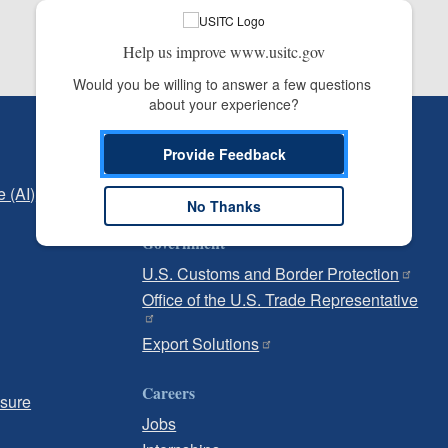
Help us improve www.usitc.gov
Would you be willing to answer a few questions 
about your experience?
Independent Reporting
Provide Feedback
Office of Inspector General
e (AI)
Office of Inspector General Hotline
No Thanks
Government
U.S. Customs and Border Protection
Office of the U.S. Trade Representative
Export Solutions
Careers
osure
Jobs