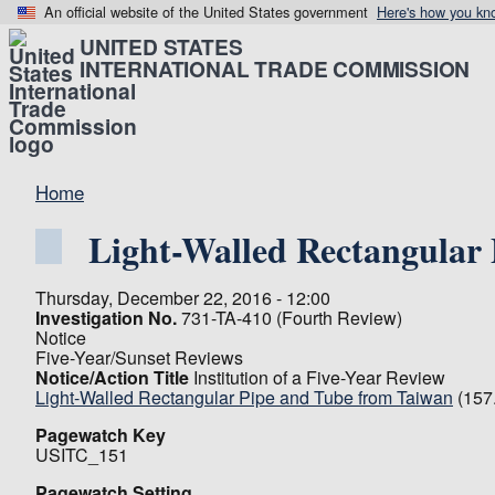
An official website of the United States government
Here's how you kn
UNITED STATES
INTERNATIONAL TRADE COMMISSION
Home
Light-Walled Rectangular
Thursday, December 22, 2016 - 12:00
Investigation No.
731-TA-410 (Fourth Review)
Notice
Five-Year/Sunset Reviews
Notice/Action Title
Institution of a Five-Year Review
Light-Walled Rectangular Pipe and Tube from Taiwan
(157
Pagewatch Key
USITC_151
Pagewatch Setting