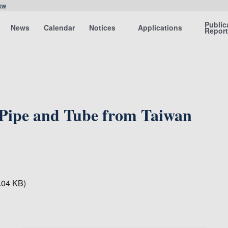
ow
Public
News
Calendar
Notices
Applications
Repor
 Pipe and Tube from Taiwan
.04 KB)