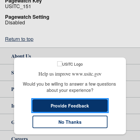
Pagewatch Key
USITC_151
Pagewatch Setting
Disabled
Return to top
About Us
Site Help
Help us improve www.usitc.gov
Would you be willing to answer a few questions 
Policy & Guidance
about your experience?
Independent Reporting
Provide Feedback
Government
No Thanks
Careers