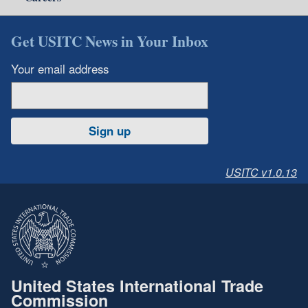
Get USITC News in Your Inbox
Your email address
Sign up
USITC v1.0.13
United States International Trade
Commission