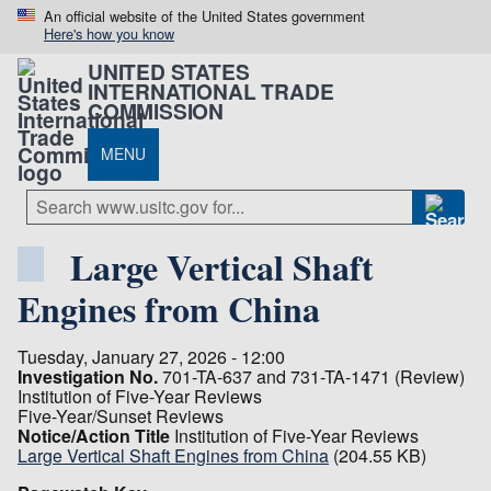
An official website of the United States government
Here's how you know
UNITED STATES
INTERNATIONAL TRADE
COMMISSION
MENU
Large Vertical Shaft
Engines from China
Tuesday, January 27, 2026 - 12:00
Investigation No.
701-TA-637 and 731-TA-1471 (Review)
Institution of Five-Year Reviews
Five-Year/Sunset Reviews
Notice/Action Title
Institution of Five-Year Reviews
Large Vertical Shaft Engines from China
(204.55 KB)