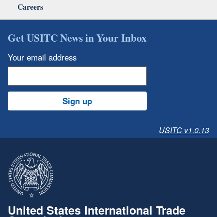
Careers
Get USITC News in Your Inbox
Your email address
Sign up
USITC v1.0.13
United States International Trade