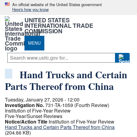
An official website of the United States government
Here's how you know
UNITED STATES
INTERNATIONAL TRADE
COMMISSION
MENU
Hand Trucks and Certain
Parts Thereof from China
Tuesday, January 27, 2026 - 12:00
Investigation No.
731-TA-1059 (Fourth Review)
Institution of Five-Year Review
Five-Year/Sunset Reviews
Notice/Action Title
Institution of Five-Year Review
Hand Trucks and Certain Parts Thereof from China
(204.66 KB)