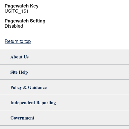
Pagewatch Key
USITC_151
Pagewatch Setting
Disabled
Return to top
About Us
Site Help
Policy & Guidance
Independent Reporting
Government