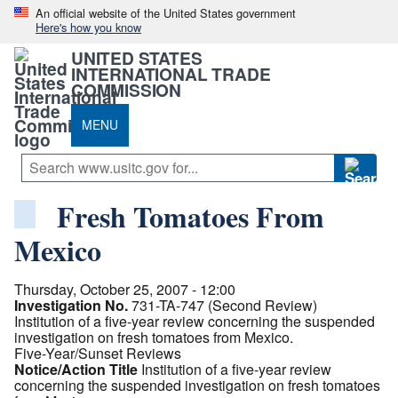
An official website of the United States government
Here's how you know
UNITED STATES
INTERNATIONAL TRADE
COMMISSION
MENU
Fresh Tomatoes From
Mexico
Thursday, October 25, 2007 - 12:00
Investigation No.
731-TA-747 (Second Review)
Institution of a five-year review concerning the suspended
investigation on fresh tomatoes from Mexico.
Five-Year/Sunset Reviews
Notice/Action Title
Institution of a five-year review
concerning the suspended investigation on fresh tomatoes