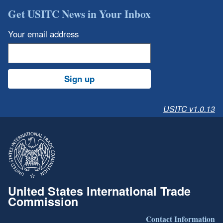
Get USITC News in Your Inbox
Your email address
Sign up
USITC v1.0.13
United States International Trade
Commission
Contact Information