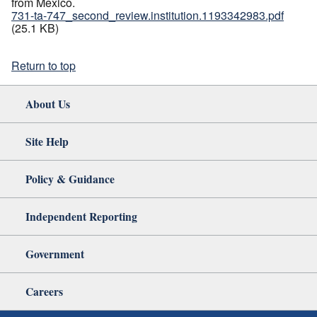
from Mexico.
731-ta-747_second_review.institution.1193342983.pdf
(25.1 KB)
Return to top
About Us
Site Help
Policy & Guidance
Independent Reporting
Government
Careers