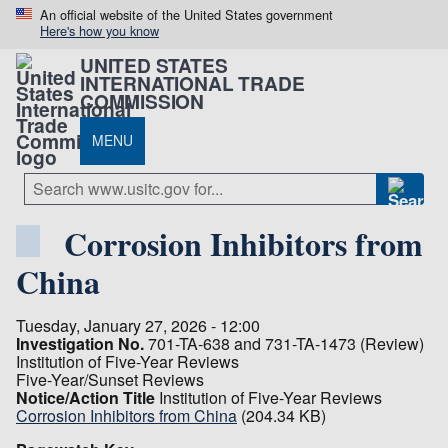
An official website of the United States government
Here's how you know
UNITED STATES
INTERNATIONAL TRADE
COMMISSION
MENU
Corrosion Inhibitors from
China
Tuesday, January 27, 2026 - 12:00
Investigation No.
701-TA-638 and 731-TA-1473 (Review)
Institution of Five-Year Reviews
Five-Year/Sunset Reviews
Notice/Action Title
Institution of Five-Year Reviews
Corrosion Inhibitors from China
(204.34 KB)