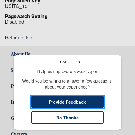
Pagewatch Key
USITC_151
Pagewatch Setting
Disabled
Return to top
About Us
Site Help
Help us improve www.usitc.gov
Would you be willing to answer a few questions 
Policy & Guidance
about your experience?
Independent Reporting
Provide Feedback
Government
No Thanks
Careers