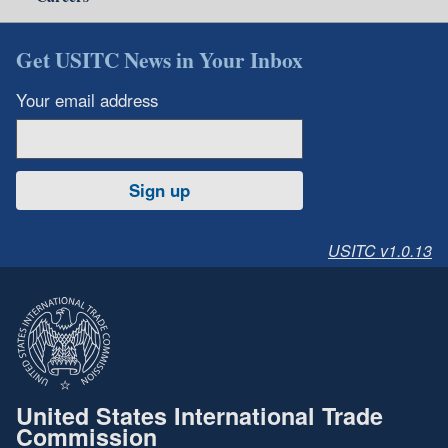
Get USITC News in Your Inbox
Your email address
Sign up
USITC v1.0.13
United States International Trade
Commission