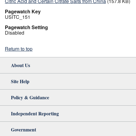
Citric Acid and Certain Citrate Salts from China
(157.8 KB)
Pagewatch Key
USITC_151
Pagewatch Setting
Disabled
Return to top
About Us
Site Help
Policy & Guidance
Independent Reporting
Government