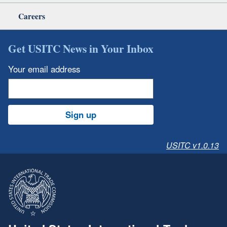
Careers
Get USITC News in Your Inbox
Your email address
Sign up
USITC v1.0.13