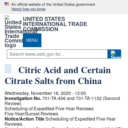
An official website of the United States government
Here's how you know
UNITED STATES
INTERNATIONAL TRADE
COMMISSION
MENU
Citric Acid and Certain
Citrate Salts from China
Wednesday, November 18, 2020 - 12:00
Investigation No.
701-TA-456 and 731-TA-1152 (Second
Review)
Scheduling of Expedited Five-Year Reviews
Five-Year/Sunset Reviews
Notice/Action Title
Scheduling of Expedited Five-Year
Reviews