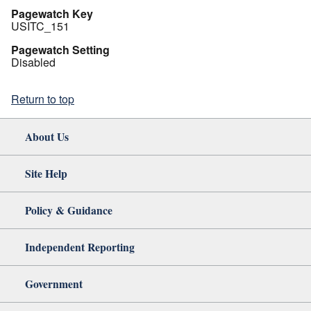
Pagewatch Key
USITC_151
Pagewatch Setting
Disabled
Return to top
About Us
Site Help
Policy & Guidance
Independent Reporting
Government