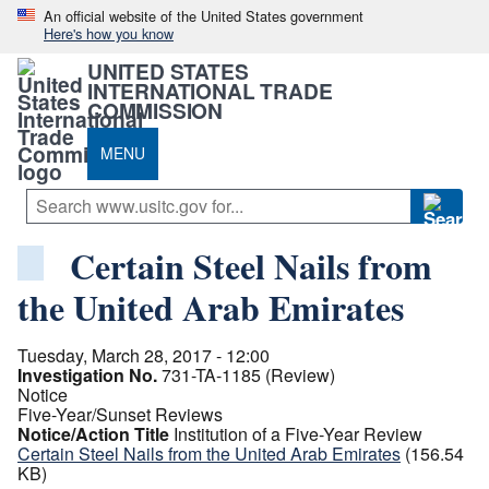
An official website of the United States government
Here's how you know
UNITED STATES
INTERNATIONAL TRADE
COMMISSION
MENU
Certain Steel Nails from
the United Arab Emirates
Tuesday, March 28, 2017 - 12:00
Investigation No.
731-TA-1185 (Review)
Notice
Five-Year/Sunset Reviews
Notice/Action Title
Institution of a Five-Year Review
Certain Steel Nails from the United Arab Emirates
(156.54
KB)