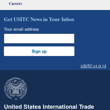
Careers
Get USITC News in Your Inbox
Your email address
Sign up
USITC v1.0.13
United States International Trade