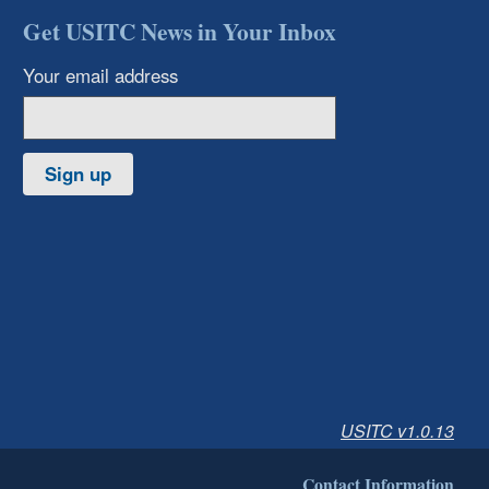
Get USITC News in Your Inbox
Your email address
Sign up
USITC v1.0.13
Contact Information