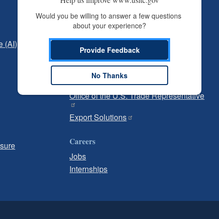
Independent Reporting
Would you be willing to answer a few questions 
about your experience?
Office of Inspector General
e (AI)
Office of Inspector General Hotline
Provide Feedback
Government
No Thanks
U.S. Customs and Border Protection
Office of the U.S. Trade Representative
Export Solutions
Careers
osure
Jobs
Internships