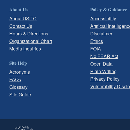
About Us
Policy & Guidance
About USITC
Accessibility
Contact Us
Artificial Intelligenc
Hours & Directions
Disclaimer
Organizational Chart
Ethics
Media Inquiries
FOIA
No FEAR Act
Site Help
Open Data
Plain Writing
Acronyms
Privacy Policy
FAQs
Vulnerability Discl
Glossary
Site Guide