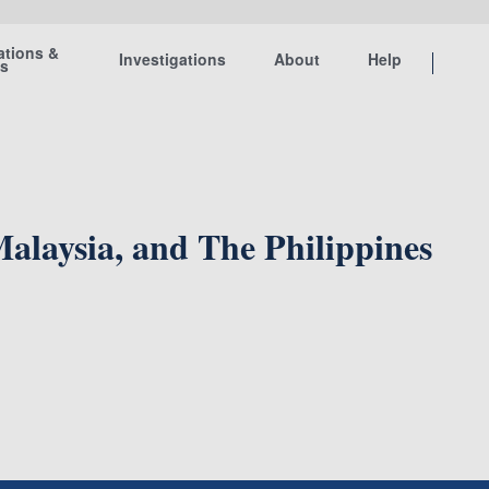
ations &
Investigations
About
Help
ts
 Malaysia, and The Philippines