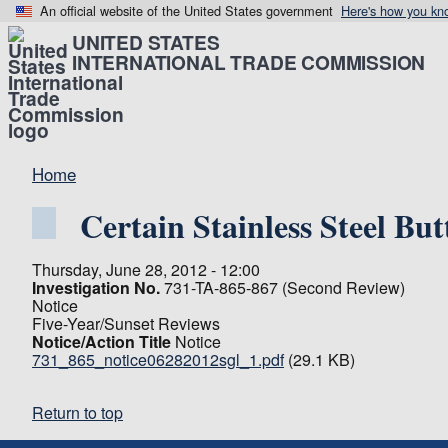
An official website of the United States government
Here's how you kn
UNITED STATES
INTERNATIONAL TRADE COMMISSION
Home
Certain Stainless Steel But
Thursday, June 28, 2012 - 12:00
Investigation No.
731-TA-865-867 (Second Review)
Notice
Five-Year/Sunset Reviews
Notice/Action Title
Notice
731_865_notice06282012sgl_1.pdf
(29.1 KB)
Return to top