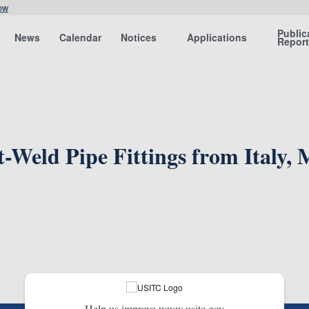
ow
Public
News
Calendar
Notices
Applications
Repor
t-Weld Pipe Fittings from Italy,
Help us improve www.usitc.gov