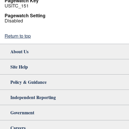
Pagewatch Key
USITC_151
Pagewatch Setting
Disabled
Return to top
About Us
Site Help
Policy & Guidance
Independent Reporting
Government
Careers