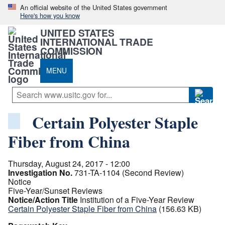
An official website of the United States government
Here's how you know
UNITED STATES
INTERNATIONAL TRADE
COMMISSION
MENU
Certain Polyester Staple
Fiber from China
Thursday, August 24, 2017 - 12:00
Investigation No.
731-TA-1104 (Second Review)
Notice
Five-Year/Sunset Reviews
Notice/Action Title
Institution of a Five-Year Review
Certain Polyester Staple Fiber from China
(156.63 KB)