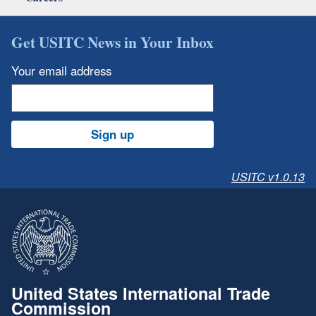
Get USITC News in Your Inbox
Your email address
Sign up
USITC v1.0.13
United States International Trade
Commission